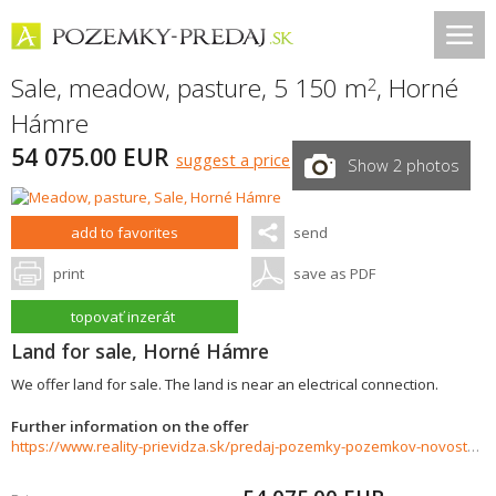
Sale, meadow, pasture, 5 150 m
,
Horné
2
Hámre
54 075.00 EUR
suggest a price
Show 2 photos
add to favorites
send
print
save as PDF
topovať inzerát
Land for sale, Horné Hámre
We offer land for sale. The land is near an electrical connection.
Further information on the offer
https://www.reality-prievidza.sk/predaj-pozemky-pozemkov-novostavby/Pozemok-na-predaj-5150-m2-Horne-Hamre-35691/?utm_source=areality&utm_medium=xml&utm_term=35691&utm_content=chalupa&utm_campaign=portaly