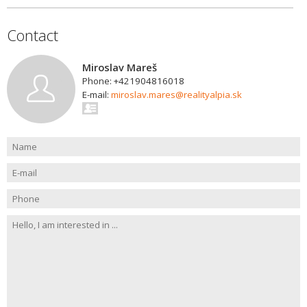
Contact
Miroslav Mareš
Phone: +421904816018
E-mail:
miroslav.mares@realityalpia.sk