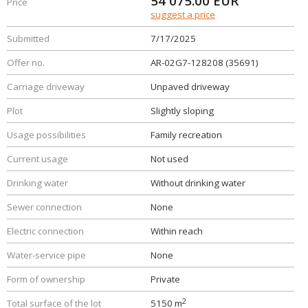
54 075.00
EUR
Price
suggest a price
Submitted
7/17/2025
Offer no.
AR-02G7-128208 (35691)
Carriage driveway
Unpaved driveway
Plot
Slightly sloping
Usage possibilities
Family recreation
Current usage
Not used
Drinking water
Without drinking water
Sewer connection
None
Electric connection
Within reach
Water-service pipe
None
Form of ownership
Private
2
Total surface of the lot
5150 m