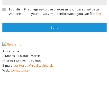
I confirm that I agree to the processing of personal data
We care about your privacy, more information you can find
here
Send
Alpia, s.r.o
A.Kmeťa 24
03601
Martin
Phone:
+421 951 089 965
E-mail:
realityalpia@realityalpia.sk
Web:
www.alpia.sk