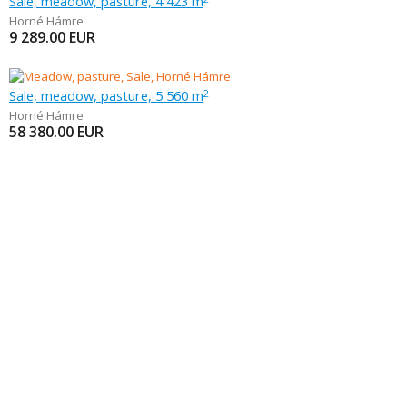
Sale, meadow, pasture, 4 423 m
Horné Hámre
9 289.00
EUR
Sale, meadow, pasture, 5 560 m
2
Horné Hámre
58 380.00
EUR