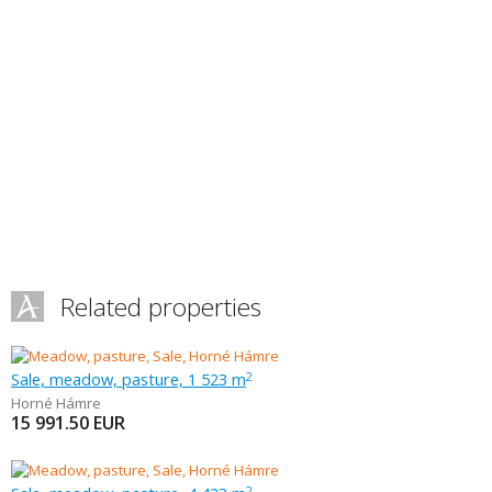
Related properties
Sale, meadow, pasture, 1 523 m
2
Horné Hámre
15 991.50
EUR
2