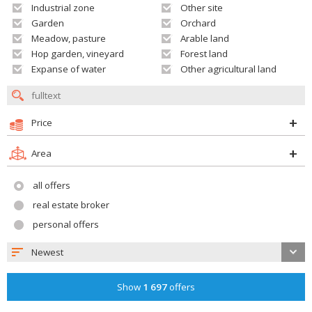
Industrial zone
Other site
Garden
Orchard
Meadow, pasture
Arable land
Hop garden, vineyard
Forest land
Expanse of water
Other agricultural land
Price
Area
all offers
real estate broker
personal offers
Newest
Show
1 697
offers