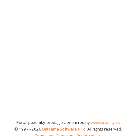
Portál pozemky-predaj je členom rodiny
www.areality.sk
© 1997 - 2026
Diadema Software s.r.o.
All rights reserved.
Terms and Conditions
Privacy policy