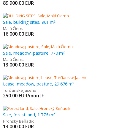
89 900.00
EUR
Sale, building sites, 961 m
2
Malá Čierna
16 000.00
EUR
Sale, meadow, pasture, 770 m
2
Malá Čierna
13 000.00
EUR
Lease, meadow, pasture, 29 676 m
2
Turčianske Jaseno
250.00
EUR/month
Sale, forest land, 1 776 m
2
Hronský Beňadik
13 000.00
EUR