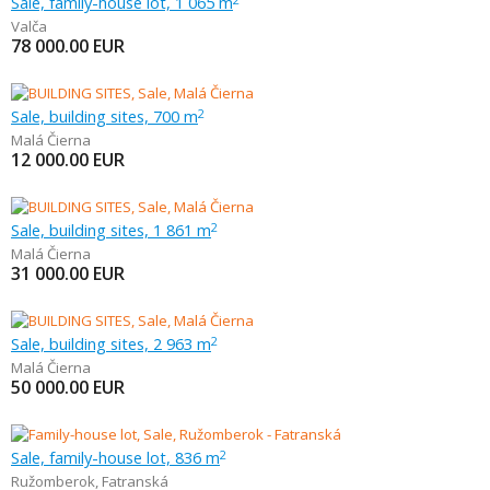
Sale, family-house lot, 1 065 m
Valča
78 000.00
EUR
Sale, building sites, 700 m
2
Malá Čierna
12 000.00
EUR
Sale, building sites, 1 861 m
2
Malá Čierna
31 000.00
EUR
Sale, building sites, 2 963 m
2
Malá Čierna
50 000.00
EUR
Sale, family-house lot, 836 m
2
Ružomberok
,
Fatranská