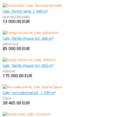
Sale, forest land, 1 949 m
2
Hronský Beňadik
13 000.00
EUR
Sale, family-house lot, 660 m
2
Jablonové
85 000.00
EUR
Sale, family-house lot, 855 m
2
Višňové
175 000.00
EUR
Sale, recreational lot, 1 099 m
2
Žilina
38 465.00
EUR