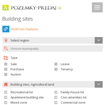
Building sites
Uložiť toto hladanie
Select region
Type
Sale
Lease
Purchase
Tenancy
Auction
Building sites, Agricultural land
Recreational lot
Family-house lot
Apartment-building site
Civic-amenities lot
Mixed zone
Commercial zone