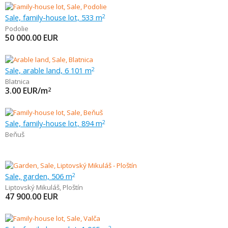
Sale, family-house lot, 533 m
2
Podolie
50 000.00
EUR
Sale, arable land, 6 101 m
2
Blatnica
3.00
EUR/m
2
Sale, family-house lot, 894 m
2
Beňuš
Sale, garden, 506 m
2
Liptovský Mikuláš
,
Ploštín
47 900.00
EUR
2