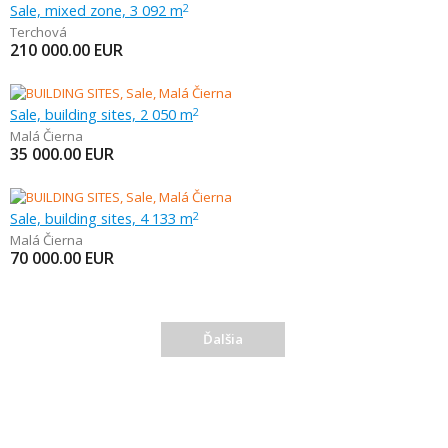
Sale, mixed zone, 3 092 m
2
Terchová
210 000.00
EUR
Sale, building sites, 2 050 m
2
Malá Čierna
35 000.00
EUR
Sale, building sites, 4 133 m
2
Malá Čierna
70 000.00
EUR
Ďalšia