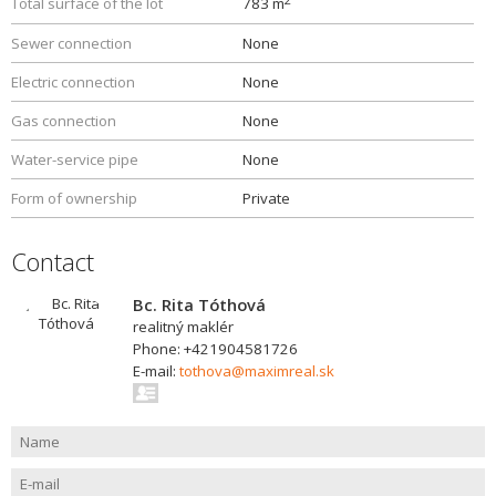
Total surface of the lot
783 m
Sewer connection
None
Electric connection
None
Gas connection
None
Water-service pipe
None
Form of ownership
Private
Contact
Bc. Rita Tóthová
realitný maklér
Phone: +421904581726
E-mail:
tothova@maximreal.sk