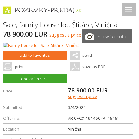
Sale, family-house lot,
Štitáre
,
Viničná
78 900.00 EUR
suggest a price
Show 5 photos
add to favorites
send
print
save as PDF
topovať inzerát
78 900.00
EUR
Price
suggest a price
Submitted
3/4/2024
Offer no.
AR-0ACX-191460 (RT4646)
Location
Viničná
2