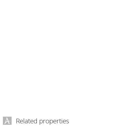
Related properties