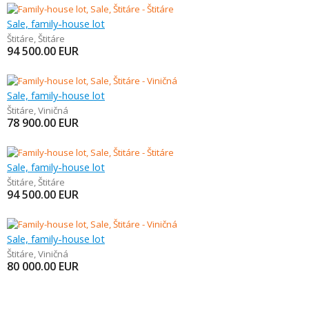
Sale, family-house lot
Štitáre
,
Štitáre
94 500.00
EUR
Sale, family-house lot
Štitáre
,
Viničná
78 900.00
EUR
Sale, family-house lot
Štitáre
,
Štitáre
94 500.00
EUR
Sale, family-house lot
Štitáre
,
Viničná
80 000.00
EUR