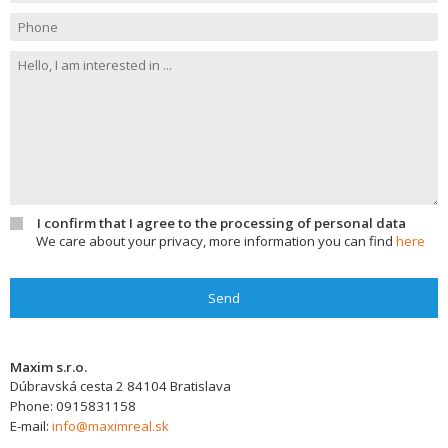
I confirm that I agree to the processing of personal data
We care about your privacy, more information you can find
here
Send
Maxim s.r.o.
Dúbravská cesta 2
84104
Bratislava
Phone:
0915831158
E-mail:
info@maximreal.sk