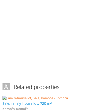
Related properties
Sale, family-house lot, 720 m
2
Komoča
,
Komoča