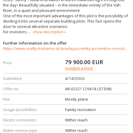
the day• Beautifully situated – in the immediate vicinity of the Váh
River, in a quiet and pleasant environment
One of the most important advantages of this plot is the possibility of
dividing it into several separate building plots. This fact opens the
door to several attractive scenarios:
For investors:
...
show description
Further information on the offer
https://www.reality-komarno.sk/predaj-pozemky-pozemkov-novostavby/PREDAJ---Stavebny-pozemok-Komoca-priamo-pri-rieke-Vah-37308/?utm_source=areality&utm_medium=xml&utm_term=37308&utm_content=chalupa&utm_campaign=portaly
79 900.00
EUR
Price
suggest a price
Submitted
4/14/2026
Offer no.
AR-02G7-129418 (37308)
Plot
Mostly plane
Usage possibilities
Family recreation
Electric connection
Within reach
Water-service pipe
Within reach