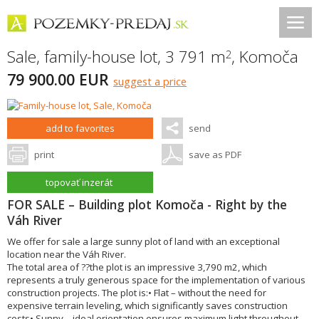
Sale, family-house lot, 3 791 m
,
Komoča
2
79 900.00 EUR
suggest a price
add to favorites
send
print
save as PDF
topovať inzerát
FOR SALE – Building plot Komoča - Right by the
Váh River
We offer for sale a large sunny plot of land with an exceptional
location near the Váh River.
The total area of ??the plot is an impressive 3,790 m2, which
represents a truly generous space for the implementation of various
construction projects. The plot is:• Flat – without the need for
expensive terrain leveling, which significantly saves construction
costs• Sunny – ideal orientation ensures maximum light throughout