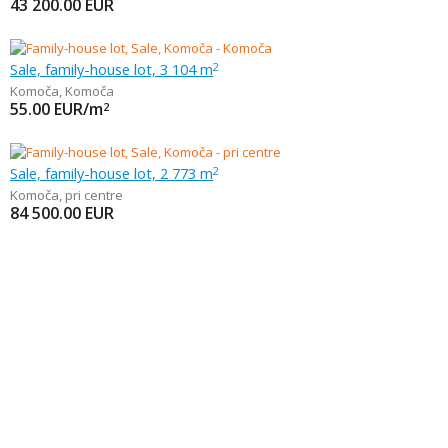
43 200.00
EUR
Sale, family-house lot, 3 104 m
2
Komoča
,
Komoča
55.00
EUR/m
2
Sale, family-house lot, 2 773 m
2
Komoča
,
pri centre
84 500.00
EUR