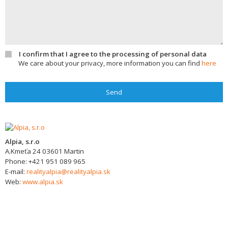
I confirm that I agree to the processing of personal data
We care about your privacy, more information you can find
here
Send
Alpia, s.r.o
A.Kmeťa 24
03601
Martin
Phone:
+421 951 089 965
E-mail:
realityalpia@realityalpia.sk
Web:
www.alpia.sk