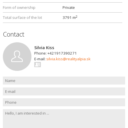
Form of ownership
Private
2
Total surface of the lot
3791 m
Contact
Silvia Kiss
Phone: +421917390271
E-mail:
silvia.kiss@realityalpia.sk