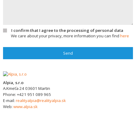
I confirm that I agree to the processing of personal data
We care about your privacy, more information you can find
here
Send
Alpia, s.r.o
A.Kmeťa 24
03601
Martin
Phone:
+421 951 089 965
E-mail:
realityalpia@realityalpia.sk
Web:
www.alpia.sk