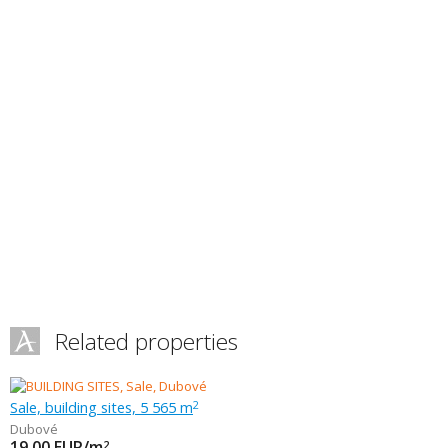
Related properties
Sale, building sites, 5 565 m
2
Dubové
19.00
EUR/m
2