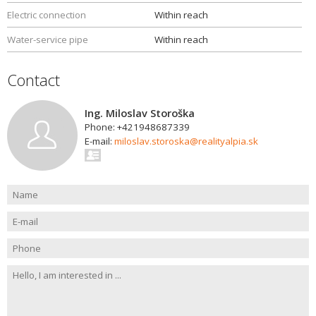
Electric connection
Within reach
Water-service pipe
Within reach
Contact
Ing. Miloslav Storoška
Phone: +421948687339
E-mail:
miloslav.storoska@realityalpia.sk