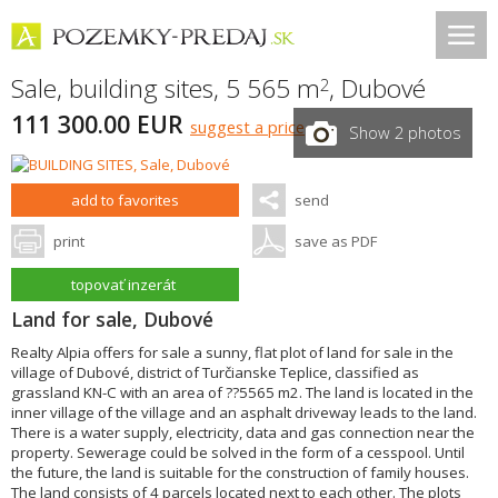
Sale, building sites, 5 565 m
,
Dubové
2
111 300.00 EUR
suggest a price
Show 2 photos
add to favorites
send
print
save as PDF
topovať inzerát
Land for sale, Dubové
Realty Alpia offers for sale a sunny, flat plot of land for sale in the
village of Dubové, district of Turčianske Teplice, classified as
grassland KN-C with an area of ??5565 m2. The land is located in the
inner village of the village and an asphalt driveway leads to the land.
There is a water supply, electricity, data and gas connection near the
property. Sewerage could be solved in the form of a cesspool. Until
the future, the land is suitable for the construction of family houses.
The land consists of 4 parcels located next to each other. The plots