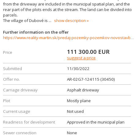
from the driveway are included in the municipal spatial plan, and the
rear part of the plots ends at the stream. The land can be divided into
parcels.
The village of Dubové is
...
show description
Further information on the offer
https://www.reality-martin.sk/predaj-pozemky-pozemkov-novostavby/Pozemok-na-predaj-Dubove-30450/?utm_source=areality&utm_medium=xml&utm_term=30450&utm_content=chalupa&utm_campaign=portaly
111 300.00
EUR
Price
suggest a price
Submitted
11/30/2022
Offer no.
AR-02G7-124115 (30450)
Carriage driveway
Asphalt driveway
Plot
Mostly plane
Current usage
Not used
Readiness for development
Approved in the municipal plan
Sewer connection
None