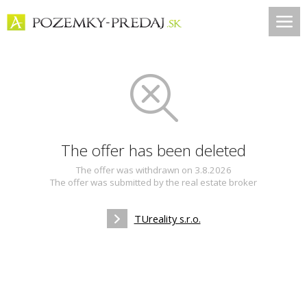
The offer has been deleted
The offer was withdrawn on 3.8.2026
The offer was submitted by the real estate broker
TUreality s.r.o.