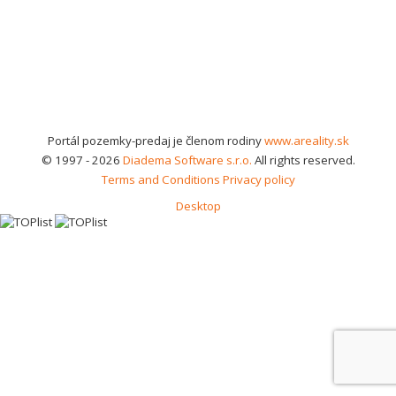
Portál pozemky-predaj je členom rodiny
www.areality.sk
© 1997 - 2026
Diadema Software s.r.o.
All rights reserved.
Terms and Conditions
Privacy policy
Desktop