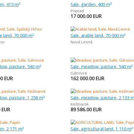
en, 415 m
Sale, garden, 400 m
2
2
Poprad
17 000.00
EUR
le land, 70 000 m
Sale, arable land, 70 000 m
2
2
hov
Nová Lesná
dow, pasture, 540 m
Sale, meadow, pasture, 540 m
2
2
Gánovce
00
EUR
162 000.00
EUR
dow, pasture, 1 258 m
Sale, meadow, pasture, 2 133 
2
Kežmarok
0
EUR
89 586.00
EUR
en, 2 171 m
Sale, agricultural land, 1 110 m
2
2