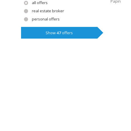
Papín
all offers
real estate broker
personal offers
Show
47
offers