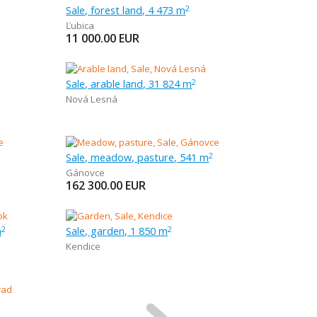
Sale, forest land, 4 473 m
2
Ľubica
11 000.00
EUR
Sale, arable land, 31 824 m
2
Nová Lesná
Sale, meadow, pasture, 541 m
2
Gánovce
162 300.00
EUR
m
Sale, garden, 1 850 m
2
2
Kendice