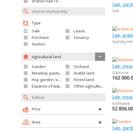
Vranov nad Topľou
Sale, gard
Svit
Type
Sale
Lease
Sale, arab
Purchase
Tenancy
Spišský Hr
Auction
Agricultural land
Sale, mea
Garden
Orchard
Gánovce
Meadow, pasture
Arable land
162 000.
Hop garden, vineyard
Forest land
Expanse of water
Other agricultural land
Sale, mea
Kežmarok
52 836.0
Price
Area
Sale, gard