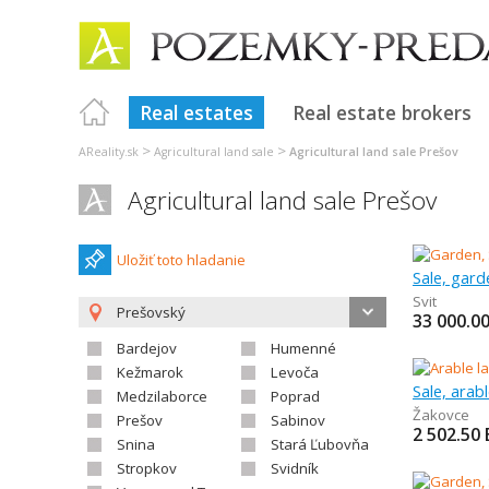
Real estates
Real estate brokers
>
>
AReality.sk
Agricultural land sale
Agricultural land sale Prešov
Agricultural land sale Prešov
Uložiť toto hladanie
Sale, gard
Svit
Prešovský
33 000.0
Bardejov
Humenné
Kežmarok
Levoča
Sale, arab
Medzilaborce
Poprad
Žakovce
Prešov
Sabinov
2 502.50
Snina
Stará Ľubovňa
Stropkov
Svidník