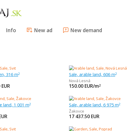
Info
New ad
New demand
en, 316 m
Sale, arable land, 606 m
2
2
Nová Lesná
0
EUR
150.00
EUR/m
2
le land, 1 001 m
Sale, arable land, 6 975 m
2
2
Žakovce
EUR
17 437.50
EUR