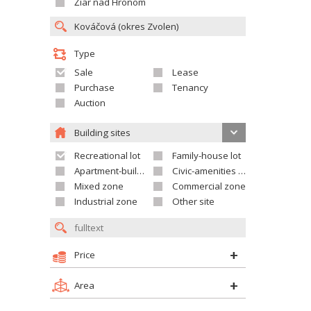
Žiar nad Hronom
Type
Sale
Lease
Purchase
Tenancy
Auction
Building sites
Recreational lot
Family-house lot
Apartment-building site
Civic-amenities lot
Mixed zone
Commercial zone
Industrial zone
Other site
Price
Area