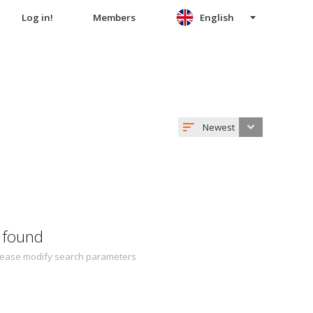
Log in!
Members
English
Newest
 found
 Please modify search parameters