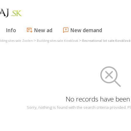
Info
New ad
New demand
>
>
lding sites sale Zvolen
Building sites sale Kováčová
Recreational lot sale Kováčová
No records have been
Sorry, nothing is found with the search criteria provided.