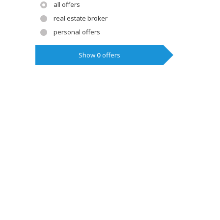
all offers
real estate broker
personal offers
Show
0
offers