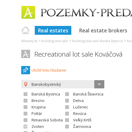
Real estates
Real estate brokers
>
>
>
AReality.sk
Building sites sale
Building sites sale Banská Bystrica
Bui
Recreational lot sale Kováčová
Uložiť toto hladanie
Banskobystrický
Banská Bystrica
Banská Štiavnica
Brezno
Detva
Krupina
Lučenec
Poltár
Revúca
Rimavská Sobota
Veľký Krtíš
Zvolen
Žarnovica