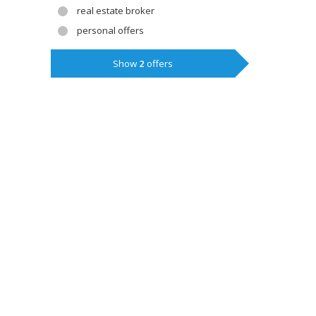
real estate broker
personal offers
Show
2
offers