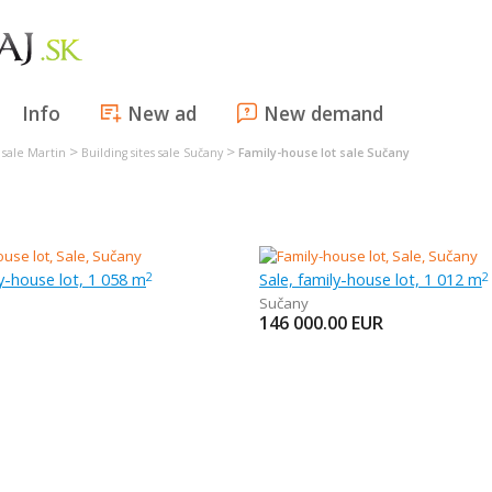
Info
New ad
New demand
>
>
s sale Martin
Building sites sale Sučany
Family-house lot sale Sučany
ly-house lot, 1 058 m
Sale, family-house lot, 1 012 m
2
2
Sučany
146 000.00
EUR