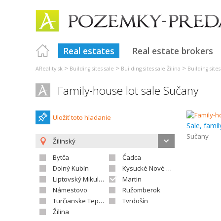
Real estates
Real estate brokers
>
>
>
AReality.sk
Building sites sale
Building sites sale Žilina
Building site
Family-house lot sale Sučany
Uložiť toto hladanie
Sale, fami
Sučany
Žilinský
Bytča
Čadca
Dolný Kubín
Kysucké Nové Mesto
Liptovský Mikuláš
Martin
Námestovo
Ružomberok
Turčianske Teplice
Tvrdošín
Žilina