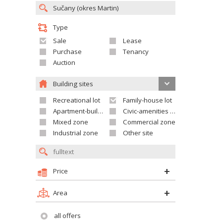
Type
Sale
Lease
Purchase
Tenancy
Auction
Building sites
Recreational lot
Family-house lot
Apartment-building site
Civic-amenities lot
Mixed zone
Commercial zone
Industrial zone
Other site
Price
Area
all offers