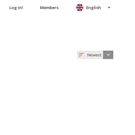
Log in!
Members
English
Newest